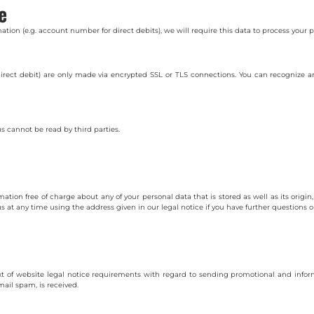
e
ation (e.g. account number for direct debits), we will require this data to process your
ct debit) are only made via encrypted SSL or TLS connections. You can recognize a
 cannot be read by third parties.
ation free of charge about any of your personal data that is stored as well as its origi
s at any time using the address given in our legal notice if you have further questions o
xt of website legal notice requirements with regard to sending promotional and inform
mail spam, is received.