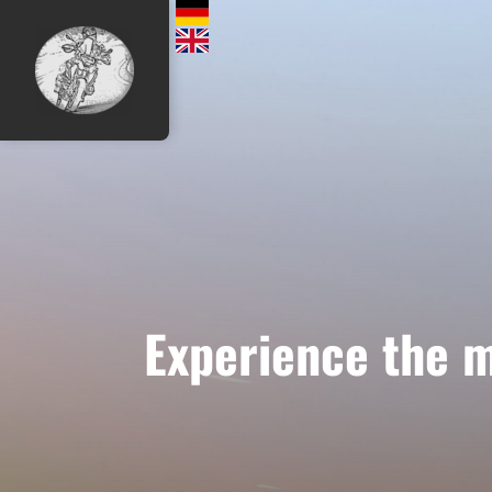
Experience the m