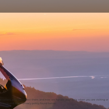
we collect, why we collect them and how we handle your data when you are visiting or
an be found in our privacy policy found below.