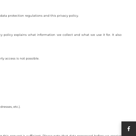
data protection regulations and this privacy policy.
cy policy explains what information we collect and what we use it for. It also
ty access is not possible.
resses, etc.).
this request is sufficient. Please note that data processed before we receive