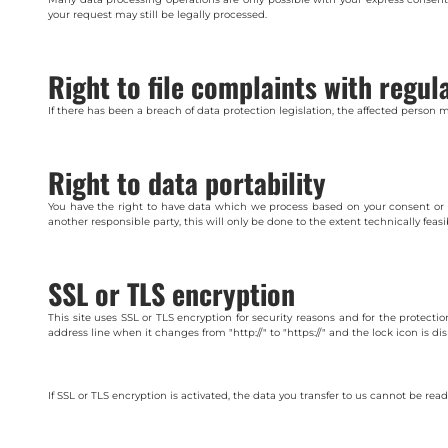
your request may still be legally processed.
Right to file complaints with regul
If there has been a breach of data protection legislation, the affected person 
Right to data portability
You have the right to have data which we process based on your consent or in f
another responsible party, this will only be done to the extent technically feasi
SSL or TLS encryption
This site uses SSL or TLS encryption for security reasons and for the protecti
address line when it changes from "http://" to "https://" and the lock icon is di
If SSL or TLS encryption is activated, the data you transfer to us cannot be read