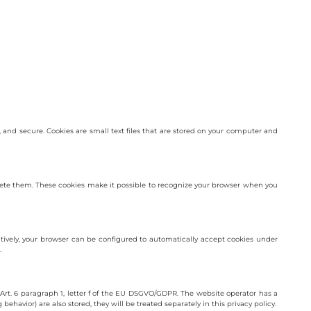
and secure. Cookies are small text files that are stored on your computer and
delete them. These cookies make it possible to recognize your browser when you
atively, your browser can be configured to automatically accept cookies under
.
Art. 6 paragraph 1, letter f of the EU DSGVO/GDPR. The website operator has a
behavior) are also stored, they will be treated separately in this privacy policy.