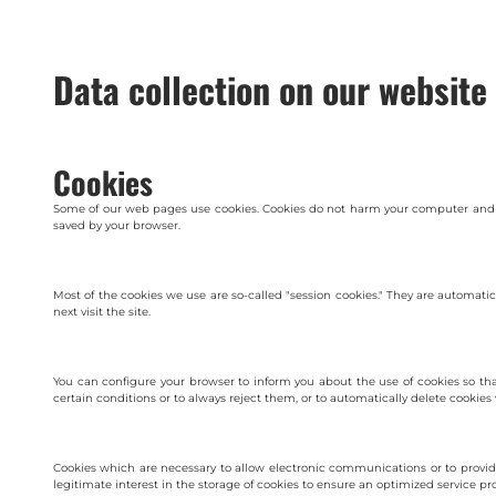
Data collection on our website
Cookies
Some of our web pages use cookies. Cookies do not harm your computer and do 
saved by your browser.
Most of the cookies we use are so-called "session cookies." They are automati
next visit the site.
You can configure your browser to inform you about the use of cookies so tha
certain conditions or to always reject them, or to automatically delete cookies
Cookies which are necessary to allow electronic communications or to provide
legitimate interest in the storage of cookies to ensure an optimized service prov