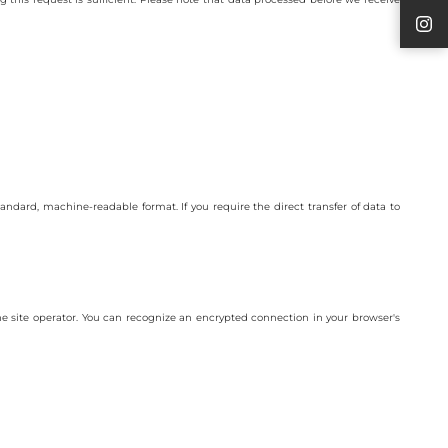
tandard, machine-readable format. If you require the direct transfer of data to
 the site operator. You can recognize an encrypted connection in your browser's