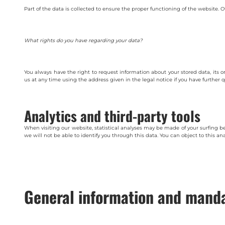
Part of the data is collected to ensure the proper functioning of the website. O
What rights do you have regarding your data?
You always have the right to request information about your stored data, its or
us at any time using the address given in the legal notice if you have further 
Analytics and third-party tools
When visiting our website, statistical analyses may be made of your surfing 
we will not be able to identify you through this data. You can object to this ana
General information and manda