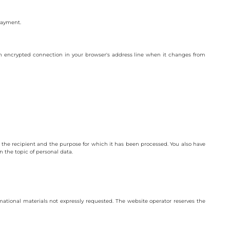
 payment.
n encrypted connection in your browser's address line when it changes from
n, the recipient and the purpose for which it has been processed. You also have
n the topic of personal data.
ational materials not expressly requested. The website operator reserves the