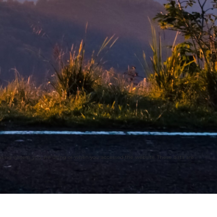
rating system you are using or when you accessed the website. These data are