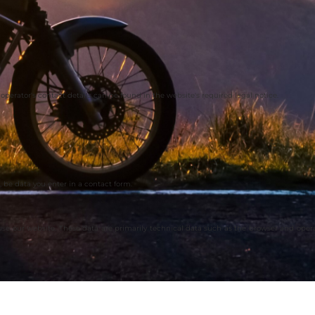
operator's contact details can be found in the website's required legal notice.
 be data you enter in a contact form.
 use our website. These data are primarily technical data such as the browser and ope