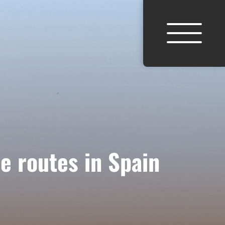
e routes in Spain