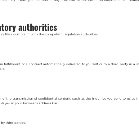
atory authorities
may file a complaint with the competent regulatory authorities.
ulfillment of a contract automatically delivered to yourself or to a third party in a s
ble.
on of the transmission of confidential content, such as the inquiries you send to us as
splayed in your browser's address bar.
 by third parties.