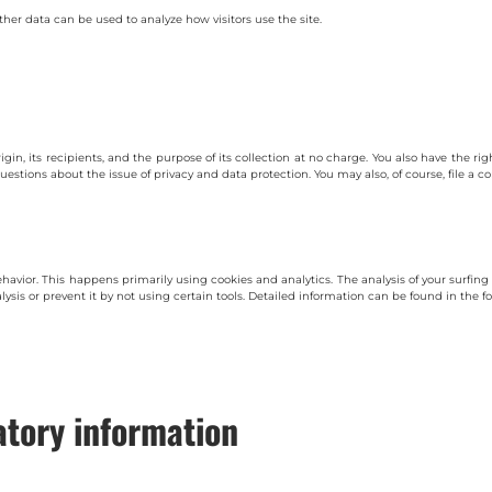
ther data can be used to analyze how visitors use the site.
igin, its recipients, and the purpose of its collection at no charge. You also have the ri
questions about the issue of privacy and data protection. You may also, of course, file a
behavior. This happens primarily using cookies and analytics. The analysis of your surf
lysis or prevent it by not using certain tools. Detailed information can be found in the fo
tory information