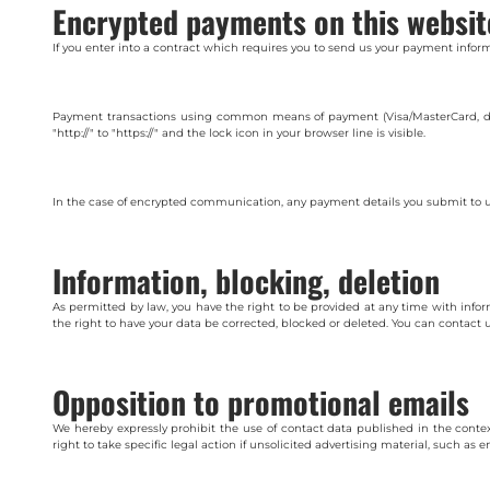
Encrypted payments on this websit
If you enter into a contract which requires you to send us your payment inform
Payment transactions using common means of payment (Visa/MasterCard, dire
"http://" to "https://" and the lock icon in your browser line is visible.
In the case of encrypted communication, any payment details you submit to us
Information, blocking, deletion
As permitted by law, you have the right to be provided at any time with inform
the right to have your data be corrected, blocked or deleted. You can contact u
Opposition to promotional emails
We hereby expressly prohibit the use of contact data published in the conte
right to take specific legal action if unsolicited advertising material, such as e