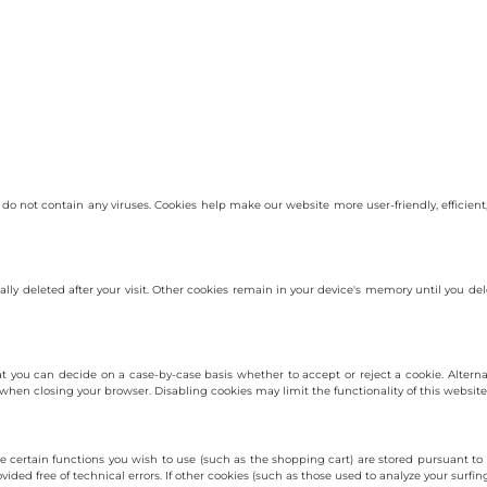
not contain any viruses. Cookies help make our website more user-friendly, efficient, 
cally deleted after your visit. Other cookies remain in your device's memory until you 
t you can decide on a case-by-case basis whether to accept or reject a cookie. Altern
 when closing your browser. Disabling cookies may limit the functionality of this website
 certain functions you wish to use (such as the shopping cart) are stored pursuant to 
ided free of technical errors. If other cookies (such as those used to analyze your surfing 