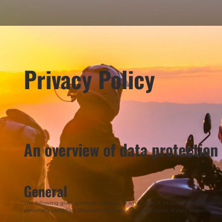
Privacy Policy
An overview of data protection
General
The following gives a simple overview of what kind of personal information 
personally identified. Detailed information on the subject of data protection c