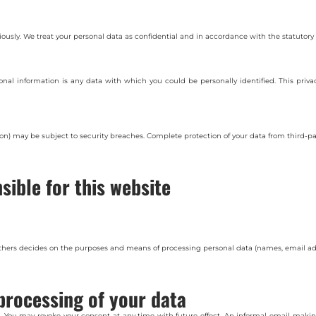
riously. We treat your personal data as confidential and in accordance with the statutory 
rsonal information is any data with which you could be personally identified. This priva
on) may be subject to security breaches. Complete protection of your data from third-par
sible for this website
 others decides on the purposes and means of processing personal data (names, email add
processing of your data
 You may revoke your consent at any time with future effect. An informal email making 