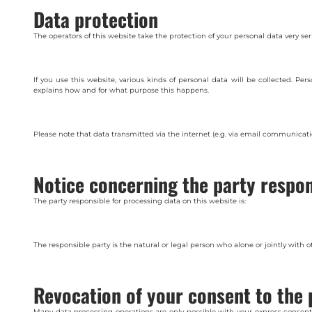
Data protection
The operators of this website take the protection of your personal data very se
If you use this website, various kinds of personal data will be collected. Pe
explains how and for what purpose this happens.
Please note that data transmitted via the internet (e.g. via email communicati
Notice concerning the party respon
The party responsible for processing data on this website is:
The responsible party is the natural or legal person who alone or jointly with
Revocation of your consent to the 
Many data processing operations are only possible with your express consent.