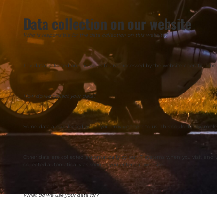
Data collection on our website
Who is responsible for the data collection on this website?
The data collected on this website are processed by the website operator. The 
How do we collect your data?
Some data are collected when you provide them to us. This could, for example,
Other data are collected automatically by our IT systems when you visit and
collected automatically as soon as you enter our website.
What do we use your data for?