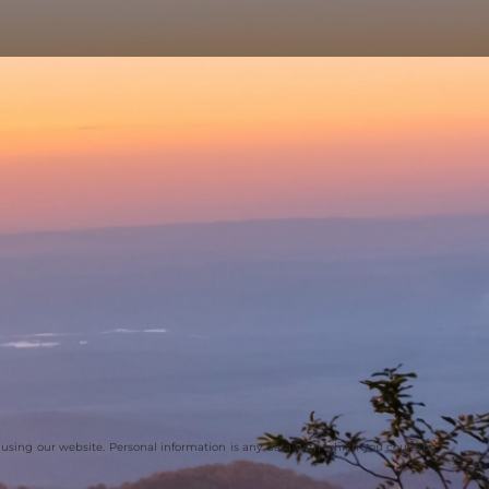
 using our website. Personal information is any data with which you could be