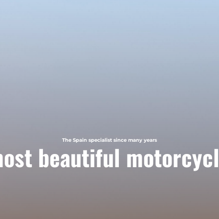
The Spain specialist since many years
ost beautiful motorcycl